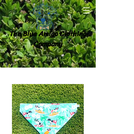
The Blue Amigo Clothing
Company